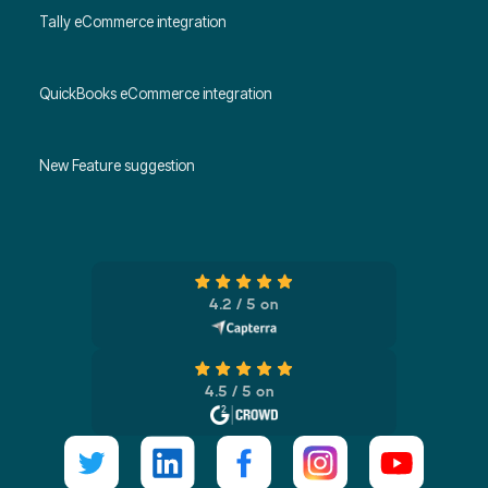
Tally eCommerce integration
QuickBooks eCommerce integration
New Feature suggestion
4.2 / 5 on
4.5 / 5 on