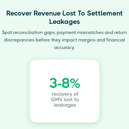
Recover Revenue Lost To Settlement
Leakages
Spot reconciliation gaps, payment mismatches and return
discrepancies before they impact margins and financial
accuracy.