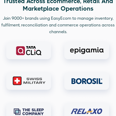
Trusted Across Ecommerce, Retail And
Marketplace Operations
Join 9000+ brands using EasyEcom to manage inventory,
fulfilment, reconciliation and commerce operations across
channels.