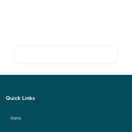
Ready to Resolve Marketplace
Discrepancies Faster?
Talk to sales
Quick Links
Home