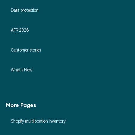
Data protection
AFR 2026
Customer stories
What's New
More Pages
Shopify multilocation inventory