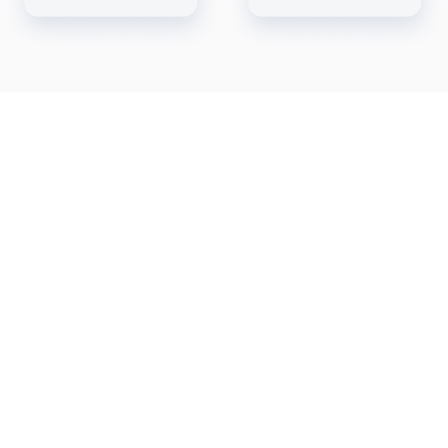
Automated Payment
Reconciliation