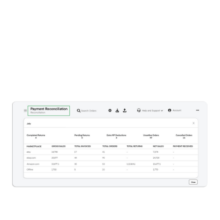
respective marketplaces.