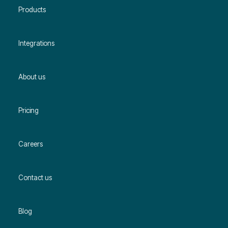
Products
Integrations
About us
Pricing
Careers
Contact us
Blog