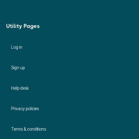
Utility Pages
Log in
Sign up
Help desk
Privacy policies
Terms & conditions