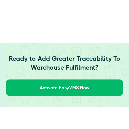
Ready to Add Greater Traceability To
Warehouse Fulfilment?
Activate EasyVMS Now