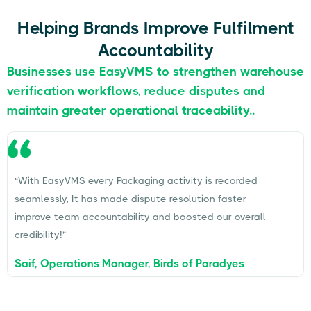
Helping Brands Improve Fulfilment
Accountability
Businesses use EasyVMS to strengthen warehouse
verification workflows, reduce disputes and
maintain greater operational traceability..
“With EasyVMS every Packaging activity is recorded
seamlessly, It has made dispute resolution faster
improve team accountability and boosted our overall
credibility!”
Saif, Operations Manager, Birds of Paradyes