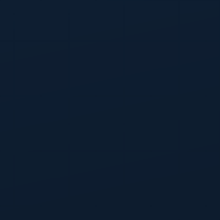
Get 20% OFF on your first order. Subscribe to our
newsletter and get your coupon!