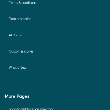
Terms & conditions
Data protection
AFR 2026
Customer stories
What's New
More Pages
Shopify multilocation inventory