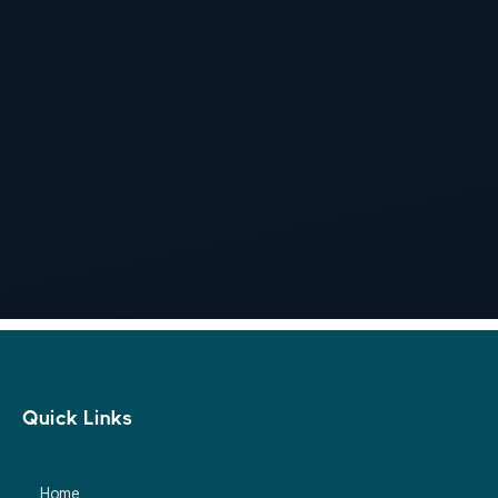
Get 20% OFF on your first order. Subscribe to our
newsletter and get your coupon!

Subscribe
Quick Links
Home