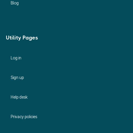
Blog
Utility Pages
Log in
Sign up
Help desk
Privacy policies