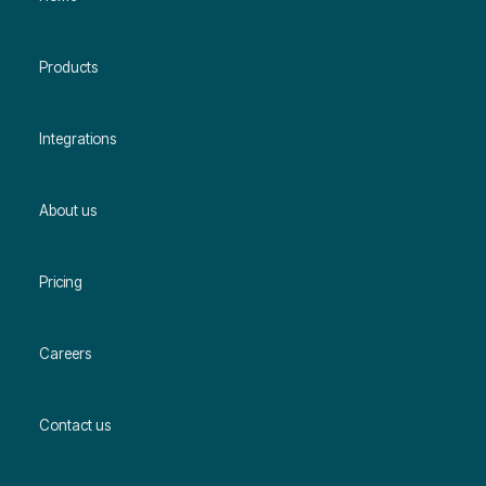
Products
Integrations
About us
Pricing
Careers
Contact us