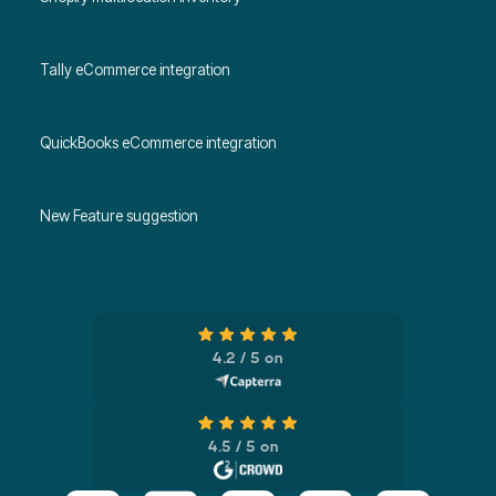
Tally eCommerce integration
QuickBooks eCommerce integration
New Feature suggestion
4.2 / 5 on
4.5 / 5 on