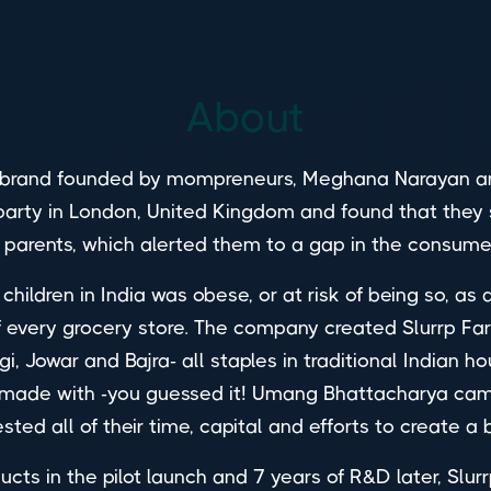
About
brand founded by mompreneurs, Meghana Narayan and 
 a party in London, United Kingdom and found that t
e parents, which alerted them to a gap in the consu
children in India was obese, or at risk of being so, as
 every grocery store. The company created Slurrp Far
, Jowar and Bajra- all staples in traditional Indian ho
 made with -you guessed it! Umang Bhattacharya came 
ested all of their time, capital and efforts to create a 
ducts in the pilot launch and 7 years of R&D later, Sl