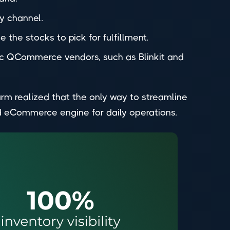
y channel.
 the stocks to pick for fulfillment.
fic QCommerce vendors, such as Blinkit and
rm realized that the only way to streamline
d eCommerce engine for daily operations.