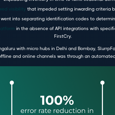
ed visibility
that impeded setting inwarding criteria b
ent into separating identification codes to determine
latform
in the absence of API integrations with speci
FirstCry.
galuru with micro hubs in Delhi and Bombay, SlurrpFa
offline and online channels was through an automate