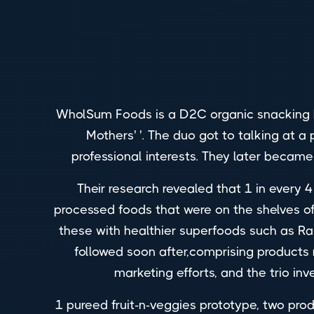
WholSum Foods is a D2C organic snacking 
Mothers' '. The duo got to talking at
professional interests. They later becam
Their research revealed that 1 in every 4 
processed foods that were on the shelves of
these with healthier superfoods such as Ragi
followed soon after,comprising products
marketing efforts, and the trio inv
1 pureed fruit-n-veggies prototype, two pro