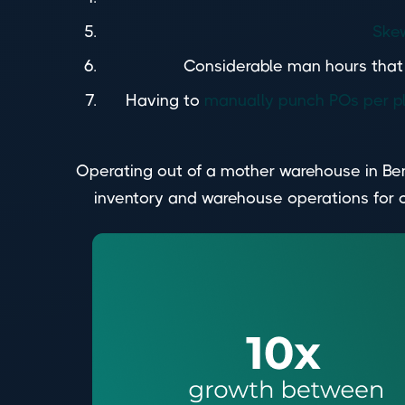
Skew
Considerable man hours that w
Having to
manually punch POs per p
Operating out of a mother warehouse in Ben
inventory and warehouse operations for 