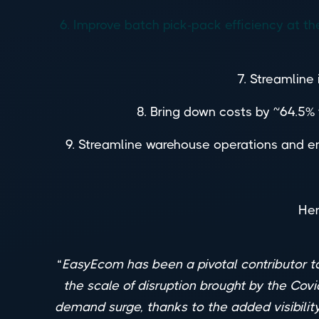
6. Improve batch pick-pack efficiency at 
7. Streamline
8. Bring down costs by ~64.5% f
9. Streamline warehouse operations and en
Her
“
EasyEcom has been a pivotal contributor to
the scale of disruption brought by the Covi
demand surge, thanks to the added visibilit