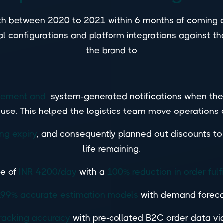
h between 2020 to 2021 within 6 months of coming o
 configurations and platform integrations against th
the brand to
movement and
system-generated notifications when the 
use. This helped the logistics team move operations q
ing expiry
, and consequently planned out discounts to
life remaining.
e of
INR 4200/day
with a
100% reduction in order fulf
.99% accurate estimation models
with demand forecas
racking accuracy
with pre-collated B2C order data vi