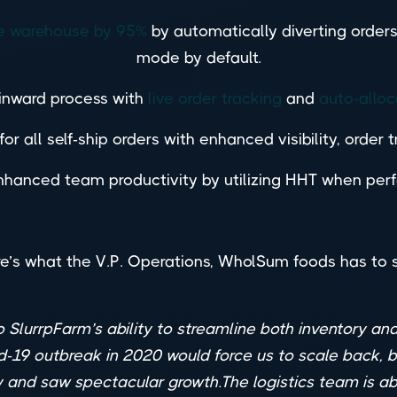
the warehouse by 95%
by automatically diverting orders
mode by default.
 inward process with
live order tracking
and
auto-alloc
or all self-ship orders with enhanced visibility, order 
hanced team productivity by utilizing HHT when perfo
e’s what the V.P. Operations, WholSum foods has to 
 SlurrpFarm’s ability to streamline both inventory a
d-19 outbreak in 2020 would force us to scale back, bu
y and saw spectacular growth.The logistics team is a