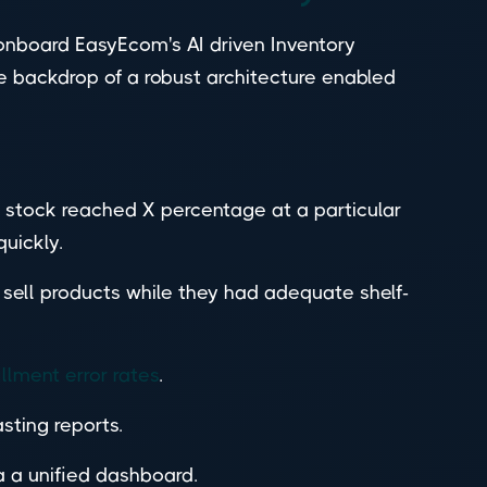
nboard EasyEcom's AI driven Inventory
e backdrop of a robust architecture enabled
stock reached X percentage at a particular
uickly.
 sell products while they had adequate shelf-
illment error rates
.
ting reports.
a a unified dashboard.