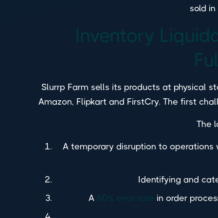
sold i
Inventory Liquid
Fu
Slurrp Farm sells its products at physical 
Amazon, Flipkart and FirstCry. The first cha
The l
A temporary disruption to operation
Identifying and cate
A
60% error rate
in order proces