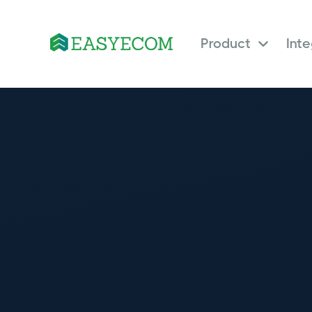
Product
Int
