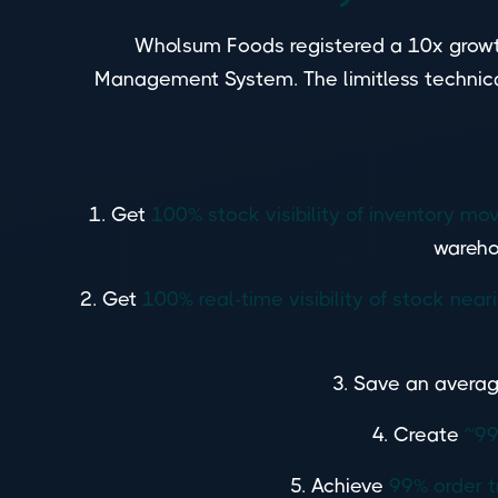
Wholsum Foods registered a 10x growt
Management System. The limitless technical
1. Get
100% stock visibility of inventory 
wareho
2. Get
100% real-time visibility of stock near
3. Save an averag
4. Create
~99
5. Achieve
99% order t