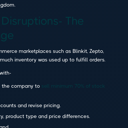
ingdom.
 Disruptions- The
nge
ommerce marketplaces such as Blinkit, Zepto,
much inventory was used up to fulfill orders.
 with-
to the company to
sell minimum 70% of stock
scounts and revise pricing.
, product type and price differences.
mand.