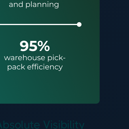
olute Visibility