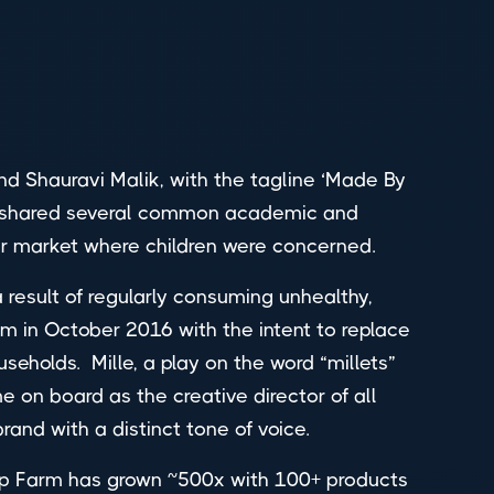
Shauravi Malik, with the tagline ‘Made By
hey shared several common academic and
mer market where children were concerned.
 a result of regularly consuming unhealthy,
m in October 2016 with the intent to replace
useholds. Mille, a play on the word “millets”
on board as the creative director of all
brand with a distinct tone of voice.
urrp Farm has grown ~500x with 100+ products