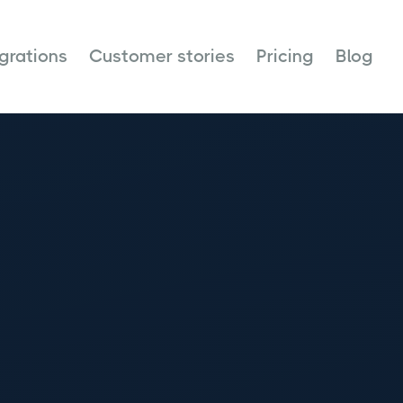
egrations
Customer stories
Pricing
Blog