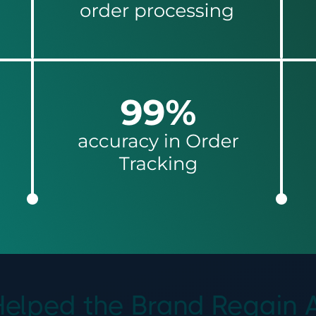
lped the Brand Regain Abs