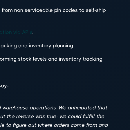
 from non serviceable pin codes to self-ship
ation via APIs
.
tracking and inventory planning.
rming stock levels and inventory tracking.
say-
nd warehouse operations. We anticipated that
t the reverse was true- we could fulfill the
ble to figure out where orders come from and