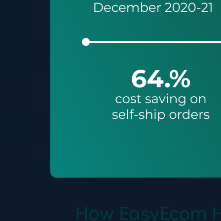
How EasyEcom He