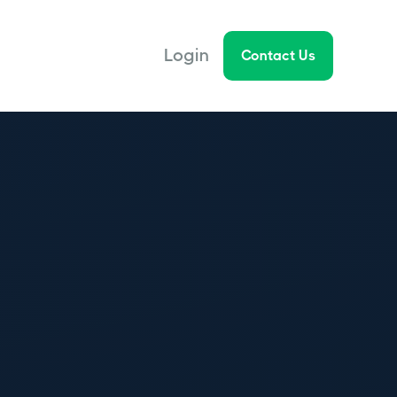
Login
Contact Us