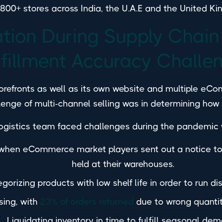
n 800+ stores across India, the U.A.E and the United K
ation During Supply Chain
lfillment Accuracy Challe
storefronts as well as its own website and multiple eC
llenge of multi-channel selling was in determining how 
ogistics team faced challenges during the pandemic
s when eCommerce market players sent out a notice 
held at their warehouses.
gorizing products with low shelf life in order to run di
sing, with
23% of orders returned
due to wrong quantity
Liquidating inventory in time to fulfill seasonal de